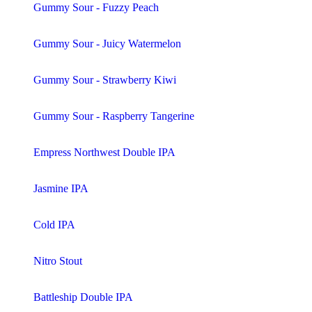
Gummy Sour - Fuzzy Peach
Gummy Sour - Juicy Watermelon
Gummy Sour - Strawberry Kiwi
Gummy Sour - Raspberry Tangerine
Empress Northwest Double IPA
Jasmine IPA
Cold IPA
Nitro Stout
Battleship Double IPA