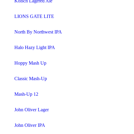
Kölsch Lagered Ale
LIONS GATE LITE
North By Northwest IPA
Halo Hazy Light IPA
Hoppy Mash Up
Classic Mash-Up
Mash-Up 12
John Oliver Lager
John Oliver IPA