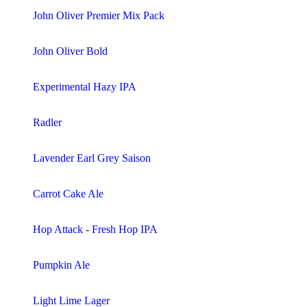
John Oliver Premier Mix Pack
John Oliver Bold
Experimental Hazy IPA
Radler
Lavender Earl Grey Saison
Carrot Cake Ale
Hop Attack - Fresh Hop IPA
Pumpkin Ale
Light Lime Lager