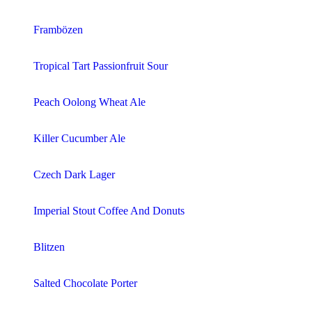
Frambözen
Tropical Tart Passionfruit Sour
Peach Oolong Wheat Ale
Killer Cucumber Ale
Czech Dark Lager
Imperial Stout Coffee And Donuts
Blitzen
Salted Chocolate Porter