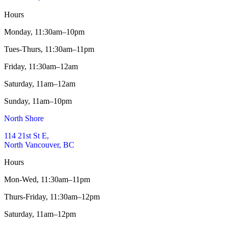
Hours
Monday,
11:30am–10pm
Tues-Thurs,
11:30am–11pm
Friday,
11:30am–12am
Saturday,
11am–12am
Sunday,
11am–10pm
North Shore
114 21st St E,
North Vancouver, BC
Hours
Mon-Wed,
11:30am–11pm
Thurs-Friday,
11:30am–12pm
Saturday,
11am–12pm