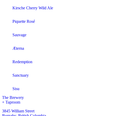
Kirsche Cherry Wild Ale
Piquette Rosé
Sauvage
Æterna
Redemption
Sanctuary
Sisu
The Brewery
+ Taproom
3845 William Street
Burnaby, British Columbia