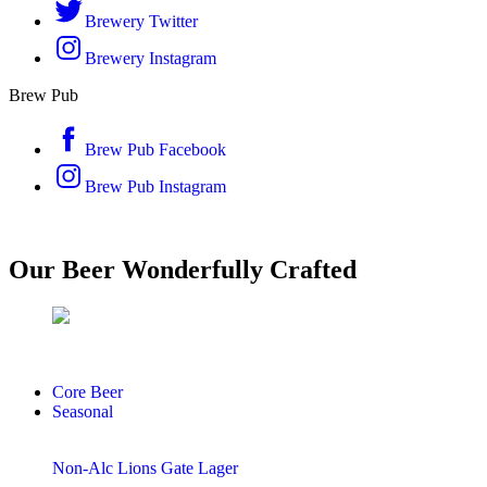
Brewery Twitter
Brewery Instagram
Brew Pub
Brew Pub Facebook
Brew Pub Instagram
Our Beer
Wonderfully
Crafted
Core Beer
Seasonal
Non-Alc Lions Gate Lager