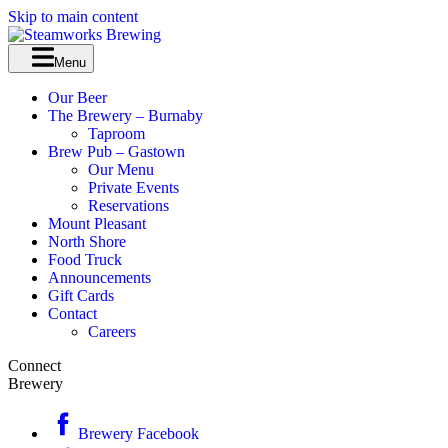
Skip to main content
Menu
Our Beer
The Brewery – Burnaby
Taproom
Brew Pub – Gastown
Our Menu
Private Events
Reservations
Mount Pleasant
North Shore
Food Truck
Announcements
Gift Cards
Contact
Careers
Connect
Brewery
Brewery Facebook