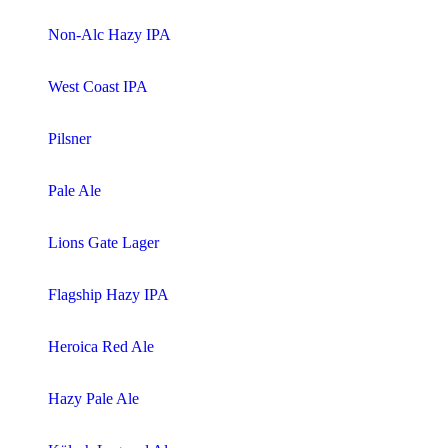
Non-Alc Hazy IPA
West Coast IPA
Pilsner
Pale Ale
Lions Gate Lager
Flagship Hazy IPA
Heroica Red Ale
Hazy Pale Ale