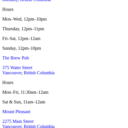
Hours
Mon–Wed,
12pm–10pm
Thursday,
12pm–11pm
Fri–Sat,
12pm–12am
Sunday,
12pm–10pm
The Brew Pub
375 Water Street
Vancouver, British Columbia
Hours
Mon–Fri,
11:30am–12am
Sat & Sun,
11am–12am
Mount Pleasant
2275 Main Street
Vancouver, British Columbia