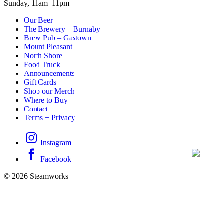
Sunday,
11am–11pm
Our Beer
The Brewery – Burnaby
Brew Pub – Gastown
Mount Pleasant
North Shore
Food Truck
Announcements
Gift Cards
Shop our Merch
Where to Buy
Contact
Terms + Privacy
Instagram
Facebook
© 2026 Steamworks