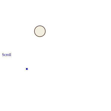
Scroll