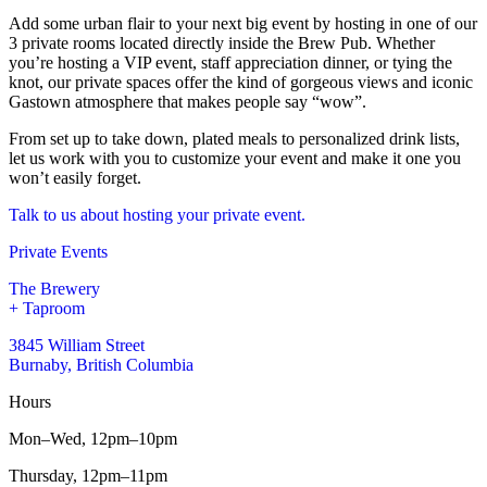
Add some urban flair to your next big event by hosting in one of our
3 private rooms located directly inside the Brew Pub. Whether
you’re hosting a VIP event, staff appreciation dinner, or tying the
knot, our private spaces offer the kind of gorgeous views and iconic
Gastown atmosphere that makes people say “wow”.
From set up to take down, plated meals to personalized drink lists,
let us work with you to customize your event and make it one you
won’t easily forget.
Talk to us about hosting your private event.
Private Events
The Brewery
+ Taproom
3845 William Street
Burnaby, British Columbia
Hours
Mon–Wed,
12pm–10pm
Thursday,
12pm–11pm