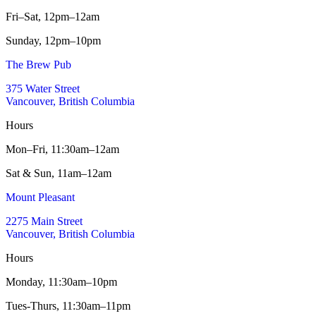
Fri–Sat,
12pm–12am
Sunday,
12pm–10pm
The Brew Pub
375 Water Street
Vancouver, British Columbia
Hours
Mon–Fri,
11:30am–12am
Sat & Sun,
11am–12am
Mount Pleasant
2275 Main Street
Vancouver, British Columbia
Hours
Monday,
11:30am–10pm
Tues-Thurs,
11:30am–11pm