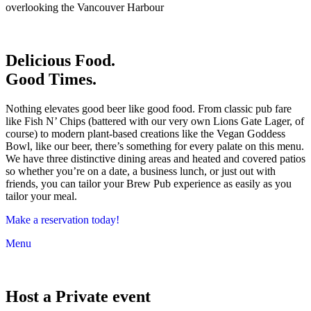
overlooking the Vancouver Harbour
Delicious Food.
Good Times.
Nothing elevates good beer like good food. From classic pub fare
like Fish N’ Chips (battered with our very own Lions Gate Lager, of
course) to modern plant-based creations like the Vegan Goddess
Bowl, like our beer, there’s something for every palate on this menu.
We have three distinctive dining areas and heated and covered patios
so whether you’re on a date, a business lunch, or just out with
friends, you can tailor your Brew Pub experience as easily as you
tailor your meal.
Make a reservation today!
Menu
Host a Private event