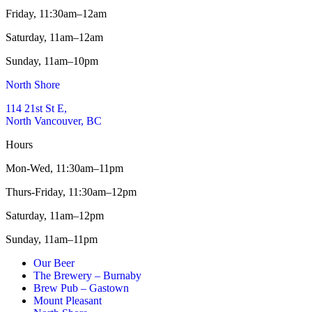
Friday,
11:30am–12am
Saturday,
11am–12am
Sunday,
11am–10pm
North Shore
114 21st St E,
North Vancouver, BC
Hours
Mon-Wed,
11:30am–11pm
Thurs-Friday,
11:30am–12pm
Saturday,
11am–12pm
Sunday,
11am–11pm
Our Beer
The Brewery – Burnaby
Brew Pub – Gastown
Mount Pleasant