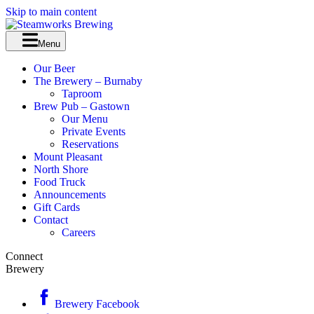
Skip to main content
Menu
Our Beer
The Brewery – Burnaby
Taproom
Brew Pub – Gastown
Our Menu
Private Events
Reservations
Mount Pleasant
North Shore
Food Truck
Announcements
Gift Cards
Contact
Careers
Connect
Brewery
Brewery Facebook