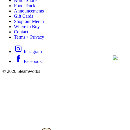
North Shore
Food Truck
Announcements
Gift Cards
Shop our Merch
Where to Buy
Contact
Terms + Privacy
Instagram
Facebook
© 2026 Steamworks