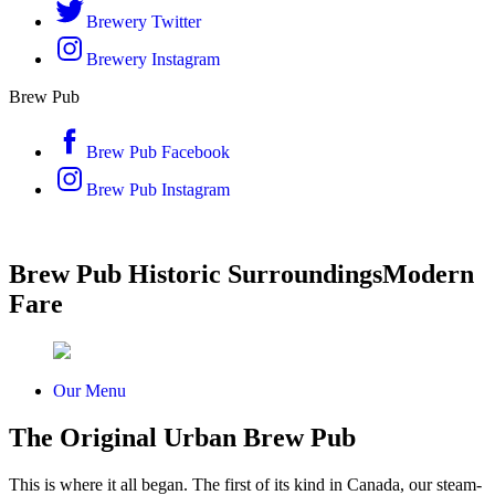
Brewery Twitter
Brewery Instagram
Brew Pub
Brew Pub Facebook
Brew Pub Instagram
Brew Pub
Historic Surroundings
Modern
Fare
Our Menu
The Original Urban Brew Pub
This is where it all began. The first of its kind in Canada, our steam-