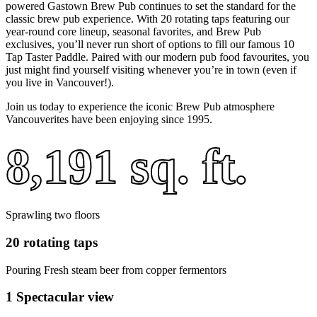
powered Gastown Brew Pub continues to set the standard for the
classic brew pub experience. With 20 rotating taps featuring our
year-round core lineup, seasonal favorites, and Brew Pub
exclusives, you’ll never run short of options to fill our famous 10
Tap Taster Paddle. Paired with our modern pub food favourites, you
just might find yourself visiting whenever you’re in town (even if
you live in Vancouver!).
Join us today to experience the iconic Brew Pub atmosphere
Vancouverites have been enjoying since 1995.
8,191 sq. ft.
Sprawling two floors
20 rotating taps
Pouring Fresh steam beer from copper fermentors
1 Spectacular view