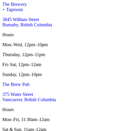
The Brewery
+ Taproom
3845 William Street
Burnaby, British Columbia
Hours
Mon–Wed,
12pm–10pm
Thursday,
12pm–11pm
Fri–Sat,
12pm–12am
Sunday,
12pm–10pm
The Brew Pub
375 Water Street
Vancouver, British Columbia
Hours
Mon–Fri,
11:30am–12am
Sat & Sun,
11am–12am