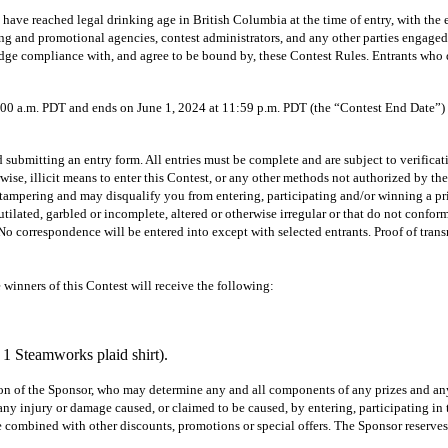
ave reached legal drinking age in British Columbia at the time of entry, with the ex
sing and promotional agencies, contest administrators, and any other parties engage
edge compliance with, and agree to be bound by, these Contest Rules. Entrants who 
m. PDT and ends on June 1, 2024 at 11:59 p.m. PDT (the “Contest End Date”) after
itting an entry form. All entries must be complete and are subject to verification 
se, illicit means to enter this Contest, or any other methods not authorized by the
 as tampering and may disqualify you from entering, participating and/or winning a pri
mutilated, garbled or incomplete, altered or otherwise irregular or that do not conform
No correspondence will be entered into except with selected entrants. Proof of transm
winners of this Contest will receive the following:
1 Steamworks plaid shirt).
etion of the Sponsor, who may determine any and all components of any prizes and any
r any injury or damage caused, or claimed to be caused, by entering, participating in
combined with other discounts, promotions or special offers. The Sponsor reserves th