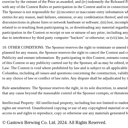
exercise by the entrant of the Prize as awarded; and (iv) indemnify the Released P
with any of the Contest Rules or participation in the Contest and/or in connection
The Sponsor is not responsible for: (i) incorrect or inaccurate entry information w
entries for any reason, mail failures, omission, or any combination thereof, and ent
disconnections in phone lines or network hardware or software; (iii) lost, incompl
related to or resulting from participating in, or downloading any material regardin
participation in the Contest or receipt or use or misuse of any prize, including an
due to interference by third party computer “hackers” or otherwise; or (vii) late, lo
10. OTHER CONDITIONS: The Sponsor reserves the right to terminate or amend this C
planned for any reason, the Sponsor reserves the right to cancel the Contest and 
Publicity and entrant information: By participating in this Contest, entrants con
of this Contest or any publicity carried out by the Sponsor, all as may be edited, 
Law: The Contest is void where prohibited by law and is subject to all applicable
Columbia, including all issues and questions concerning the construction, validit
to any choice of law or conflict of law rules. Any dispute shall be adjudicated by 
Rule amendments: The Sponsor reserves the right, in its sole discretion, to amend
that any cause beyond the reasonable control of the Sponsor corrupts, or threatens 
Intellectual Property: All intellectual property, including but not limited to tra
rights are reserved. Unauthorized copying or use of any copyrighted material or oth
access to and rights to reproduce, copy or otherwise use any materials generated b
© Gastown Brewing Co. Ltd. 2024. All Rights Reserved.