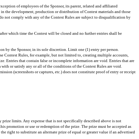
ception of employees of the Sponsor, its parent, related and affiliated
d in the development, production or distribution of Contest materials and those
do not comply with any of the Contest Rules are subject to disqualification by
 which time the Contest will be closed and no further entries shall be
by the Sponsor, in its sole discretion. Limit one (1) entry per person.
se Contest Rules, for example, but not limited to, creating multiple accounts,
ze. Entries that contain false or incomplete information are void. Entries that are
 with or satisfy any or all of the conditions of the Contest Rules are void.
ission (screenshots or captures, etc.) does not constitute proof of entry or receipt
 prize limits. Any expense that is not specifically described above is not
 this promotion or use or redemption of the prize. The prize must be accepted as
e right to substitute an alternate prize of equal or greater value if an advertised