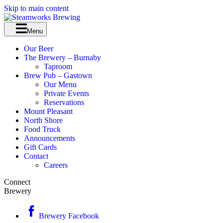
Skip to main content
Menu
Our Beer
The Brewery – Burnaby
Taproom
Brew Pub – Gastown
Our Menu
Private Events
Reservations
Mount Pleasant
North Shore
Food Truck
Announcements
Gift Cards
Contact
Careers
Connect
Brewery
Brewery Facebook