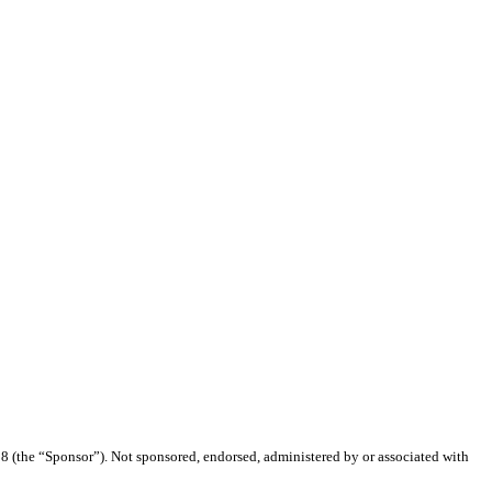
(the “Sponsor”). Not sponsored, endorsed, administered by or associated with