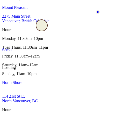
Mount Pleasant
2275 Main Street
Vancouver, British Columbia
Hours
Monday,
11:30am–10pm
Tues-Thurs,
11:30am–11pm
Scroll
Friday,
11:30am–12am
Saturday,
11am–12am
Loading
Sunday,
11am–10pm
North Shore
114 21st St E,
North Vancouver, BC
Hours