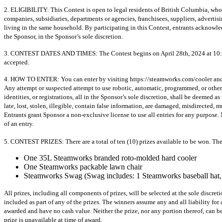
2. ELIGIBILITY: This Contest is open to legal residents of British Columbia, who h
companies, subsidiaries, departments or agencies, franchisees, suppliers, adverti
living in the same household. By participating in this Contest, entrants acknowl
the Sponsor, in the Sponsor’s sole discretion.
3. CONTEST DATES AND TIMES: The Contest begins on April 28th, 2024 at 10:00 a.
accepted.
4. HOW TO ENTER: You can enter by visiting https://steamworks.com/cooler and subm
Any attempt or suspected attempt to use robotic, automatic, programmed, or otherwi
identities, or registrations, all in the Sponsor’s sole discretion, shall be deemed
late, lost, stolen, illegible, contain false information, are damaged, misdirected, 
Entrants grant Sponsor a non-exclusive license to use all entries for any purpose. 
of an entry.
5. CONTEST PRIZES: There are a total of ten (10) prizes available to be won. The 
One 35L Steamworks branded roto-molded hard cooler
One Steamworks packable lawn chair
Steamworks Swag (Swag includes: 1 Steamworks baseball hat, 
All prizes, including all components of prizes, will be selected at the sole discr
included as part of any of the prizes. The winners assume any and all liability fo
awarded and have no cash value. Neither the prize, nor any portion thereof, can be 
prize is unavailable at time of award.