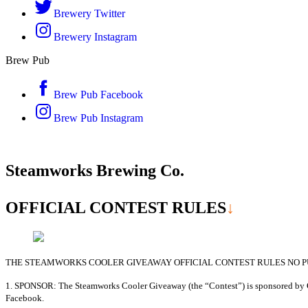
Brewery Twitter
Brewery Instagram
Brew Pub
Brew Pub Facebook
Brew Pub Instagram
Steamworks Brewing Co.
OFFICIAL CONTEST
RULES
↓
THE STEAMWORKS COOLER GIVEAWAY OFFICIAL CONTEST RULES NO PU
1. SPONSOR: The Steamworks Cooler Giveaway (the “Contest”) is sponsored by Ga
Facebook.