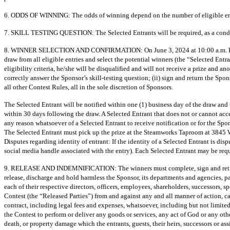
6. ODDS OF WINNING: The odds of winning depend on the number of eligible entr
7. SKILL TESTING QUESTION: The Selected Entrants will be required, as a conditio
8. WINNER SELECTION AND CONFIRMATION: On June 3, 2024 at 10:00 a.m. PDT at 
draw from all eligible entries and select the potential winners (the “Selected Entra
eligibility criteria, he/she will be disqualified and will not receive a prize and a
correctly answer the Sponsor’s skill-testing question; (ii) sign and return the 
all other Contest Rules, all in the sole discretion of Sponsors.
The Selected Entrant will be notified within one (1) business day of the draw and 
within 30 days following the draw. A Selected Entrant that does not or cannot acce
any reason whatsoever of a Selected Entrant to receive notification or for the Spon
The Selected Entrant must pick up the prize at the Steamworks Taproom at 3845
Disputes regarding identity of entrant: If the identity of a Selected Entrant is di
social media handle associated with the entry). Each Selected Entrant may be requ
9. RELEASE AND INDEMNIFICATION: The winners must complete, sign and return the
release, discharge and hold harmless the Sponsor, its departments and agencies, p
each of their respective directors, officers, employees, shareholders, successors, s
Contest (the “Released Parties”) from and against any and all manner of action, cau
contract, including legal fees and expenses, whatsoever, including but not limited
the Contest to perform or deliver any goods or services, any act of God or any othe
death, or property damage which the entrants, guests, their heirs, successors or as