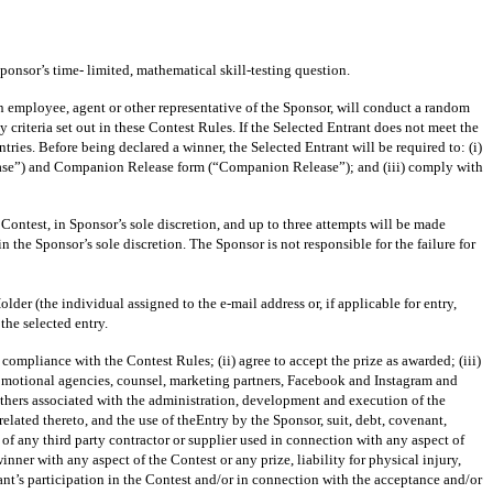
onsor’s time- limited, mathematical skill-testing question.
loyee, agent or other representative of the Sponsor, will conduct a random
y criteria set out in these Contest Rules. If the Selected Entrant does not meet the
tries. Before being declared a winner, the Selected Entrant will be required to: (i)
Release”) and Companion Release form (“Companion Release”); and (iii) comply with
 Contest, in Sponsor’s sole discretion, and up to three attempts will be made
 the Sponsor’s sole discretion. The Sponsor is not responsible for the failure for
der (the individual assigned to the e-mail address or, if applicable for entry,
the selected entry.
liance with the Contest Rules; (ii) agree to accept the prize as awarded; (iii)
 promotional agencies, counsel, marketing partners, Facebook and Instagram and
ll others associated with the administration, development and execution of the
related thereto, and the use of theEntry by the Sponsor, suit, debt, covenant,
of any third party contractor or supplier used in connection with any aspect of
nner with any aspect of the Contest or any prize, liability for physical injury,
rant’s participation in the Contest and/or in connection with the acceptance and/or