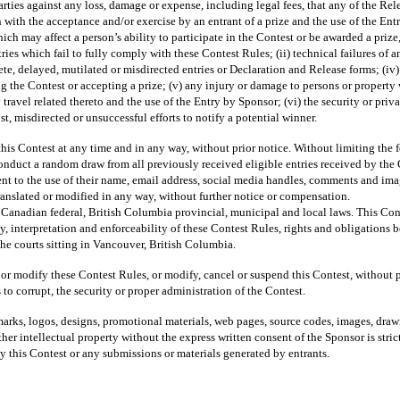
arties against any loss, damage or expense, including legal fees, that any of the Rel
 with the acceptance and/or exercise by an entrant of a prize and the use of the Ent
hich may affect a person’s ability to participate in the Contest or be awarded a priz
ries which fail to fully comply with these Contest Rules; (ii) technical failures of a
ete, delayed, mutilated or misdirected entries or Declaration and Release forms; (iv
g the Contest or accepting a prize; (v) any injury or damage to persons or property w
y travel related thereto and the use of the Entry by Sponsor; (vi) the security or pr
st, misdirected or unsuccessful efforts to notify a potential winner.
ontest at any time and in any way, without prior notice. Without limiting the fore
conduct a random draw from all previously received eligible entries received by the
sent to the use of their name, email address, social media handles, comments and im
translated or modified in any way, without further notice or compensation.
 Canadian federal, British Columbia provincial, municipal and local laws. This Cont
y, interpretation and enforceability of these Contest Rules, rights and obligations 
the courts sitting in Vancouver, British Columbia.
 or modify these Contest Rules, or modify, cancel or suspend this Contest, without p
to corrupt, the security or proper administration of the Contest.
demarks, logos, designs, promotional materials, web pages, source codes, images, draw
er intellectual property without the express written consent of the Sponsor is strict
y this Contest or any submissions or materials generated by entrants.