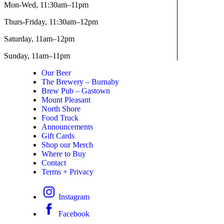
Mon-Wed,
11:30am–11pm
Thurs-Friday,
11:30am–12pm
Saturday,
11am–12pm
Sunday,
11am–11pm
Our Beer
The Brewery – Burnaby
Brew Pub – Gastown
Mount Pleasant
North Shore
Food Truck
Announcements
Gift Cards
Shop our Merch
Where to Buy
Contact
Terms + Privacy
Instagram
Facebook