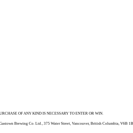
RCHASE OF ANY KIND IS NECESSARY TO ENTER OR WIN.
stown Brewing Co. Ltd., 375 Water Street, Vancouver, British Columbia, V6B 1B8 