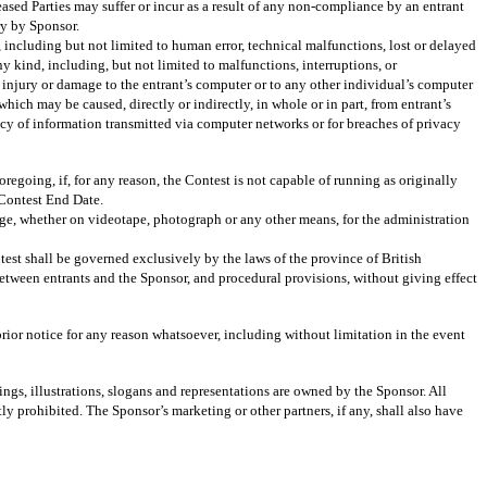
eased Parties may suffer or incur as a result of any non-compliance by an entrant
ry by Sponsor.
e, including but not limited to human error, technical malfunctions, lost or delayed
ny kind, including, but not limited to malfunctions, interruptions, or
) injury or damage to the entrant’s computer or to any other individual’s computer
hich may be caused, directly or indirectly, in whole or in part, from entrant’s
ivacy of information transmitted via computer networks or for breaches of privacy
going, if, for any reason, the Contest is not capable of running as originally
 Contest End Date.
age, whether on videotape, photograph or any other means, for the administration
est shall be governed exclusively by the laws of the province of British
between entrants and the Sponsor, and procedural provisions, without giving effect
rior notice for any reason whatsoever, including without limitation in the event
ings, illustrations, slogans and representations are owned by the Sponsor. All
ly prohibited. The Sponsor’s marketing or other partners, if any, shall also have