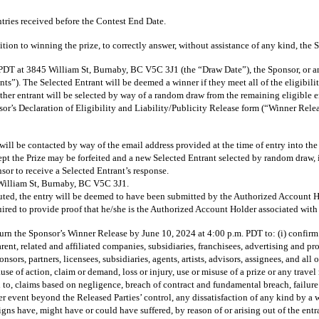
ies received before the Contest End Date.
n to winning the prize, to correctly answer, without assistance of any kind, the Sp
3845 William St, Burnaby, BC V5C 3J1 (the “Draw Date”), the Sponsor, or an emp
nts”). The Selected Entrant will be deemed a winner if they meet all of the eligibilit
nother entrant will be selected by way of a random draw from the remaining eligible en
Sponsor’s Declaration of Eligibility and Liability/Publicity Release form (“Winner 
will be contacted by way of the email address provided at the time of entry into the
pt the Prize may be forfeited and a new Selected Entrant selected by random draw, in
sor to receive a Selected Entrant’s response.
 William St, Burnaby, BC V5C 3J1.
sputed, the entry will be deemed to have been submitted by the Authorized Account Hol
ired to provide proof that he/she is the Authorized Account Holder associated with 
 Sponsor’s Winner Release by June 10, 2024 at 4:00 p.m. PDT to: (i) confirm comp
arent, related and affiliated companies, subsidiaries, franchisees, advertising and
ponsors, partners, licensees, subsidiaries, agents, artists, advisors, assignees, and a
se of action, claim or demand, loss or injury, use or misuse of a prize or any travel 
 to, claims based on negligence, breach of contract and fundamental breach, failure 
r event beyond the Released Parties’ control, any dissatisfaction of any kind by a wi
signs have, might have or could have suffered, by reason of or arising out of the ent