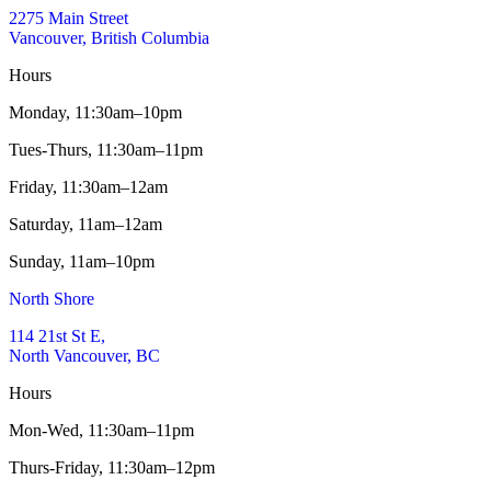
2275 Main Street
Vancouver, British Columbia
Hours
Monday,
11:30am–10pm
Tues-Thurs,
11:30am–11pm
Friday,
11:30am–12am
Saturday,
11am–12am
Sunday,
11am–10pm
North Shore
114 21st St E,
North Vancouver, BC
Hours
Mon-Wed,
11:30am–11pm
Thurs-Friday,
11:30am–12pm