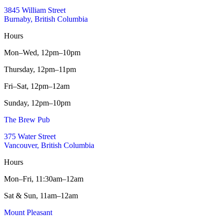
3845 William Street
Burnaby, British Columbia
Hours
Mon–Wed,
12pm–10pm
Thursday,
12pm–11pm
Fri–Sat,
12pm–12am
Sunday,
12pm–10pm
The Brew Pub
375 Water Street
Vancouver, British Columbia
Hours
Mon–Fri,
11:30am–12am
Sat & Sun,
11am–12am
Mount Pleasant