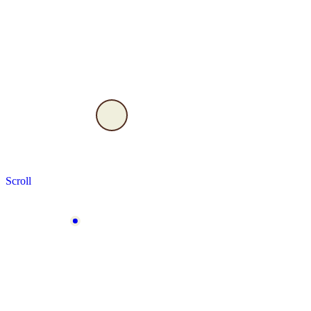
Scroll