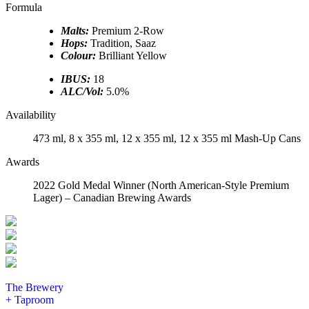
Formula
Malts:
Premium 2-Row
Hops:
Tradition, Saaz
Colour:
Brilliant Yellow
IBUS:
18
ALC/Vol:
5.0%
Availability
473 ml, 8 x 355 ml, 12 x 355 ml, 12 x 355 ml Mash-Up Cans
Awards
2022 Gold Medal Winner (North American-Style Premium
Lager) – Canadian Brewing Awards
The Brewery
+ Taproom