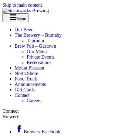
Skip to main content
Menu
Our Beer
The Brewery – Burnaby
Taproom
Brew Pub – Gastown
Our Menu
Private Events
Reservations
Mount Pleasant
North Shore
Food Truck
Announcements
Gift Cards
Contact
Careers
Connect
Brewery
Brewery Facebook