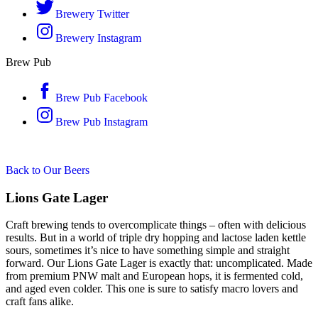
Brewery Twitter
Brewery Instagram
Brew Pub
Brew Pub Facebook
Brew Pub Instagram
Back to Our Beers
Lions Gate Lager
Craft brewing tends to overcomplicate things – often with delicious
results. But in a world of triple dry hopping and lactose laden kettle
sours, sometimes it’s nice to have something simple and straight
forward. Our Lions Gate Lager is exactly that: uncomplicated. Made
from premium PNW malt and European hops, it is fermented cold,
and aged even colder. This one is sure to satisfy macro lovers and
craft fans alike.