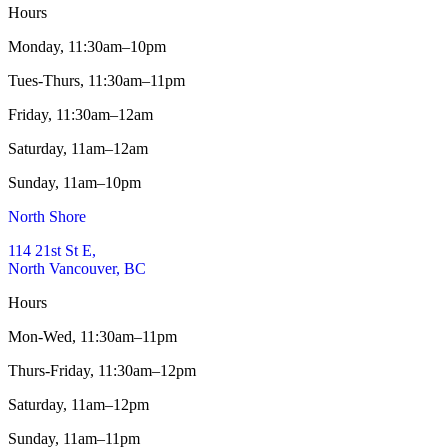
Hours
Monday,
11:30am–10pm
Tues-Thurs,
11:30am–11pm
Friday,
11:30am–12am
Saturday,
11am–12am
Sunday,
11am–10pm
North Shore
114 21st St E,
North Vancouver, BC
Hours
Mon-Wed,
11:30am–11pm
Thurs-Friday,
11:30am–12pm
Saturday,
11am–12pm
Sunday,
11am–11pm