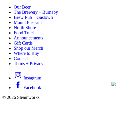
Our Beer
The Brewery – Burnaby
Brew Pub – Gastown
Mount Pleasant
North Shore
Food Truck
Announcements
Gift Cards
Shop our Merch
Where to Buy
Contact
Terms + Privacy
Instagram
Facebook
© 2026 Steamworks