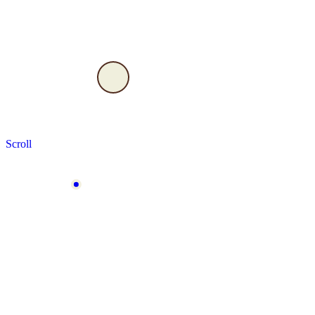
Scroll