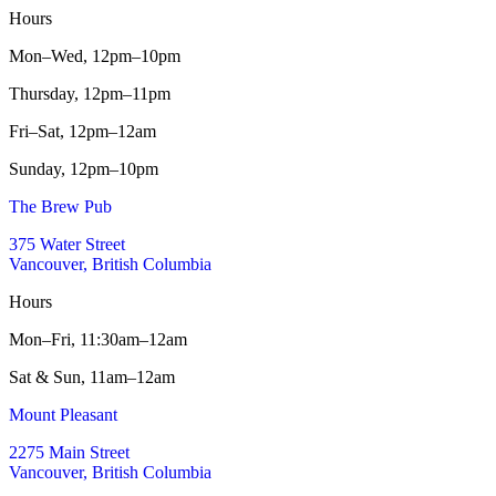
Hours
Mon–Wed,
12pm–10pm
Thursday,
12pm–11pm
Fri–Sat,
12pm–12am
Sunday,
12pm–10pm
The Brew Pub
375 Water Street
Vancouver, British Columbia
Hours
Mon–Fri,
11:30am–12am
Sat & Sun,
11am–12am
Mount Pleasant
2275 Main Street
Vancouver, British Columbia