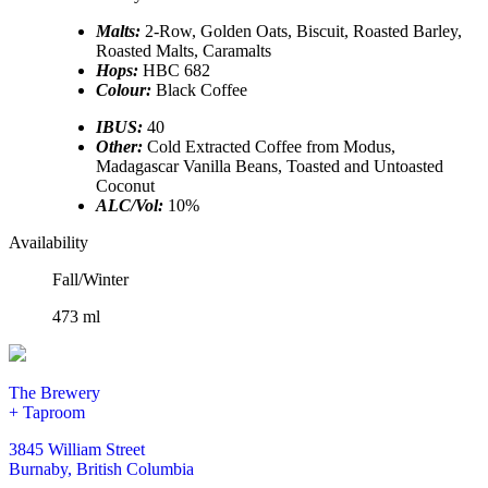
Malts:
2-Row, Golden Oats, Biscuit, Roasted Barley,
Roasted Malts, Caramalts
Hops:
HBC 682
Colour:
Black Coffee
IBUS:
40
Other:
Cold Extracted Coffee from Modus,
Madagascar Vanilla Beans, Toasted and Untoasted
Coconut
ALC/Vol:
10%
Availability
Fall/Winter
473 ml
The Brewery
+ Taproom
3845 William Street
Burnaby, British Columbia