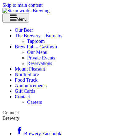
Skip to main content
Menu
Our Beer
The Brewery – Burnaby
Taproom
Brew Pub – Gastown
Our Menu
Private Events
Reservations
Mount Pleasant
North Shore
Food Truck
Announcements
Gift Cards
Contact
Careers
Connect
Brewery
Brewery Facebook