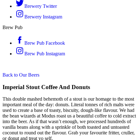
Brewery Twitter
Brewery Instagram
Brew Pub
Brew Pub Facebook
Brew Pub Instagram
Back to Our Beers
Imperial Stout Coffee And Donuts
This double mashed behemoth of a stout is our homage to the most
important meal of the day: donuts. Literal tonnes of rich malts were
used to create a base of toasty, biscuity, dough-like flavour. We had
the bean wizards at Modus roast us a beautiful coffee to cold extract
into the beer. As if that wasn’t enough, we processed hundreds of
vanilla beans along with a sprinkle of both toasted and untoasted
coconut to round out the flavour. Grab your favourite fritter, cruller,
or donut and treat yo self.